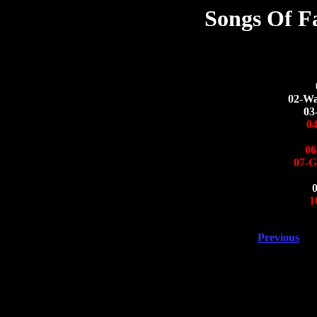
Songs Of F
02-Wa
03
0
06
07-G
1
Previous